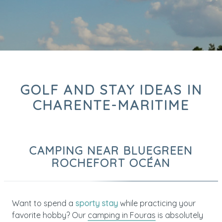
GOLF AND STAY IDEAS IN
CHARENTE-MARITIME
CAMPING NEAR BLUEGREEN
ROCHEFORT OCÉAN
Want to spend a
sporty stay
while practicing your
favorite hobby? Our
camping in Fouras
is absolutely