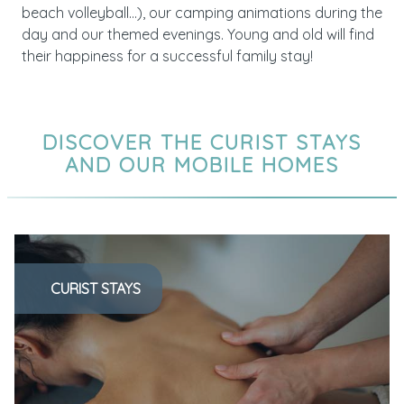
beach volleyball…), our camping animations during the
day and our themed evenings. Young and old will find
their happiness for a successful family stay!
DISCOVER THE CURIST STAYS
AND OUR MOBILE HOMES
CURIST STAYS