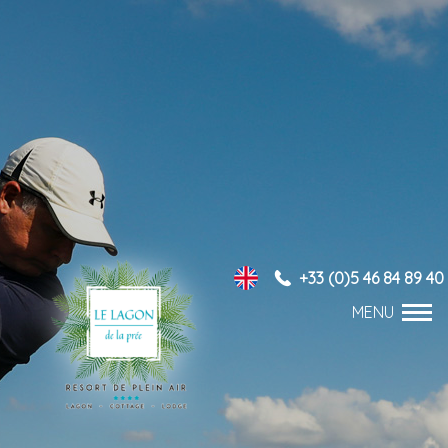
+33 (0)5 46 84 89 40