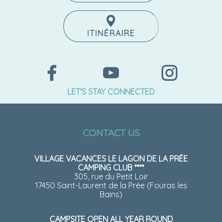
ITINÉRAIRE
LET'S STAY CONNECTED
CONTACT US
VILLAGE VACANCES LE LAGON DE LA PRÉE
CAMPING CLUB ****
305, rue du Petit Loir
17450 Saint-Laurent de la Prée (Fouras les
Bains)
CAMPSITE OPEN ALL YEAR ROUND