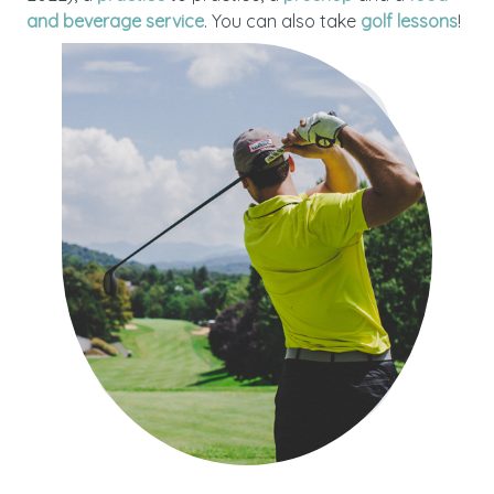
and beverage service
. You can also take
golf lessons
!