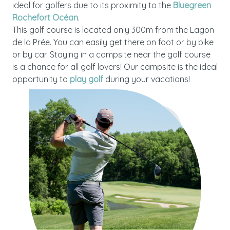
ideal for golfers due to its proximity to the
Bluegreen
Rochefort Océan
.
This golf course is located only 300m from the Lagon
de la Prée. You can easily get there on foot or by bike
or by car. Staying in a campsite near the golf course
is a chance for all golf lovers! Our campsite is the ideal
opportunity to
play golf
during your vacations!