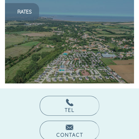
RATES
TEL
CONTACT