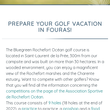
PREPARE YOUR GOLF VACATION
IN FOURAS!
The Bluegreen Rochefort Océan golf course is
located in Saint-Laurent de la Prée, 300m from our
campsite and was built on more than 30 hectares. In a
wooded environment, you can enjoy a magnificent
view of the Rochefort marshes and the Charente
estuary. Want to compete with other golfers? Know
that you will find all the information concerning the
competitions on the page of the Association Sportive
de Rochefort Océan
.
This course consists of
9 holes
(18 holes at the end of
2022), a
practice
to practice, a
proshop
and a
food