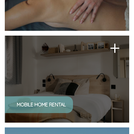
MOBILE HOME RENTAL