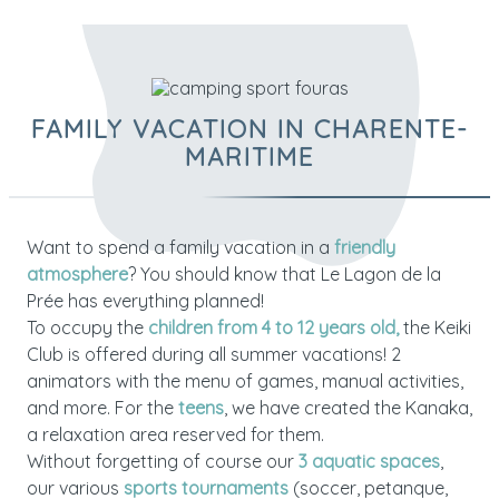
FAMILY VACATION IN CHARENTE-
MARITIME
Want to spend a family vacation in a
friendly
atmosphere
? You should know that Le Lagon de la
Prée has everything planned!
To occupy the
children from 4 to 12 years old,
the Keiki
Club is offered during all summer vacations! 2
animators with the menu of games, manual activities,
and more. For the
teens
, we have created the Kanaka,
a relaxation area reserved for them.
Without forgetting of course our
3 aquatic spaces
,
our various
sports tournaments
(soccer, petanque,