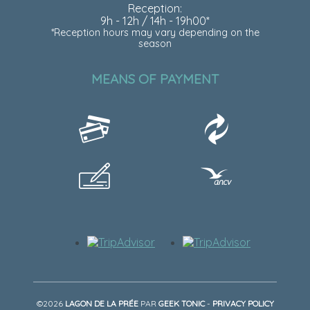
Reception:
9h - 12h / 14h - 19h00*
*Reception hours may vary depending on the
season
MEANS OF PAYMENT
©2026
LAGON DE LA PRÉE
PAR
GEEK TONIC
-
PRIVACY POLICY