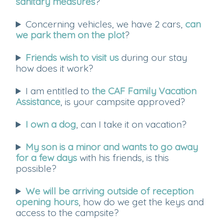
sanitary measures
?
Concerning vehicles, we have 2 cars,
can
we park them on the plot
?
Friends wish to visit us
during our stay
how does it work?
I am entitled to
the CAF Family Vacation
Assistance
, is your campsite approved?
I own a dog
, can I take it on vacation?
My son is a minor and wants to go away
for a few days
with his friends, is this
possible?
We will be arriving outside of reception
opening hours
, how do we get the keys and
access to the campsite?