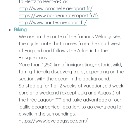
to Hertz to Rent-a-Car…
http://www.larochelle.aeroport.fr/
https://www.bordeaux.aeroport.fr/fr
http://www.nantes.aeroport.fr/
Biking
We are on the route of the famous Vélodyssée,
the cycle route that comes from the southwest
of England and follows the Atlantic to the
Basque coast.
More than 1,250 km of invigorating, historic, wild,
family-friendly discovery trails, depending on the
section, with the ocean in the background.
So stop by for 1 or 2 weeks of vacation, a 3 week
cure or a weekend (except July and August) at
the Prée Lagoon **** and take advantage of our
idyllic geographical location, to go every day for
a walk in the surroundings.
https://www.lavelodyssee.com/