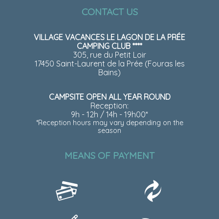
CONTACT US
VILLAGE VACANCES LE LAGON DE LA PRÉE
CAMPING CLUB ****
305, rue du Petit Loir
17450 Saint-Laurent de la Prée (Fouras les
Bains)
CAMPSITE OPEN ALL YEAR ROUND
Reception:
9h - 12h / 14h - 19h00*
*Reception hours may vary depending on the
season
MEANS OF PAYMENT