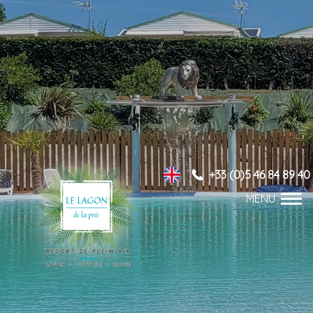
+33 (0)5 46 84 89 40