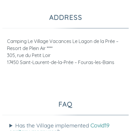
ADDRESS
Camping Le Village Vacances Le Lagon de la Prée –
Resort de Plein Air ****
305, rue du Petit Loir
17450 Saint-Laurent-de-la-Prée – Fouras-les-Bains
FAQ
Has the Village implemented
Covid19