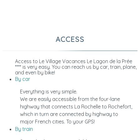
ACCESS
Access to Le Village Vacances Le Lagon de la Prée
**** is very easy. You can reach us by car, train, plane,
and even by bike!
By car
Everything is very simple.
We are easily accessible from the four-lane
highway that connects La Rochelle to Rochefort,
which in turn are connected by highway to
major French cities. To your GPS!
By train