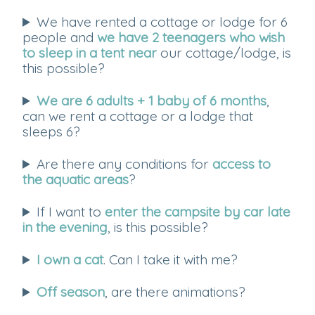
We have rented a cottage or lodge for 6
people and
we have 2 teenagers who wish
to sleep in a tent near
our cottage/lodge, is
this possible?
We are 6 adults + 1 baby of 6 months
,
can we rent a cottage or a lodge that
sleeps 6?
Are there any conditions for
access to
the aquatic areas
?
If I want to
enter the campsite by car late
in the evening
, is this possible?
I own a cat
. Can I take it with me?
Off season
, are there animations?