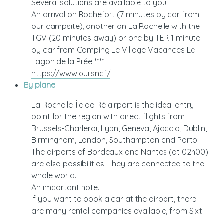
Several solutions are available to you.
An arrival on Rochefort (7 minutes by car from
our campsite), another on La Rochelle with the
TGV (20 minutes away) or one by TER 1 minute
by car from Camping Le Village Vacances Le
Lagon de la Prée ****.
https://www.oui.sncf/
By plane
La Rochelle-Île de Ré airport is the ideal entry
point for the region with direct flights from
Brussels-Charleroi, Lyon, Geneva, Ajaccio, Dublin,
Birmingham, London, Southampton and Porto.
The airports of Bordeaux and Nantes (at 02h00)
are also possibilities. They are connected to the
whole world.
An important note.
If you want to book a car at the airport, there
are many rental companies available, from Sixt