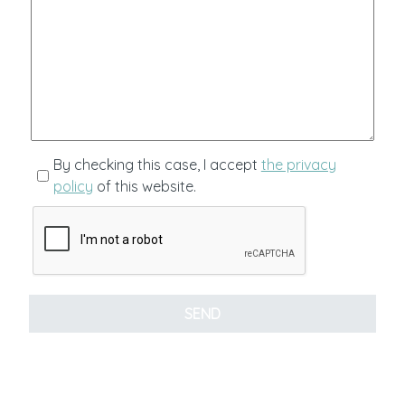
By checking this case, I accept
the privacy
policy
of this website.