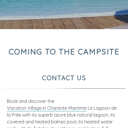
COMING TO THE CAMPSITE
CONTACT US
Book and discover the
Vacation Village in Charente-Maritime
Le Lagoon de
la Prée with its superb azure blue natural lagoon, its
covered and heated balneo pool, its heated water