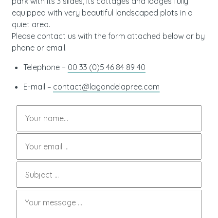
park with its 3 slides, its cottages and lodges fully
equipped with very beautiful landscaped plots in a
quiet area.
Please contact us with the form attached below or by
phone or email.
Telephone –
00 33 (0)5 46 84 89 40
E-mail –
contact@lagondelapree.com