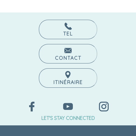
TEL
CONTACT
ITINÉRAIRE
LET'S STAY CONNECTED