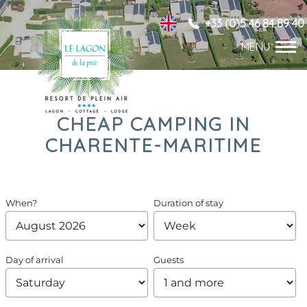
+33 (0)5 46 84 89 40
CHEAP CAMPING IN
CHARENTE-MARITIME