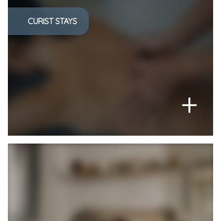
CURIST STAYS