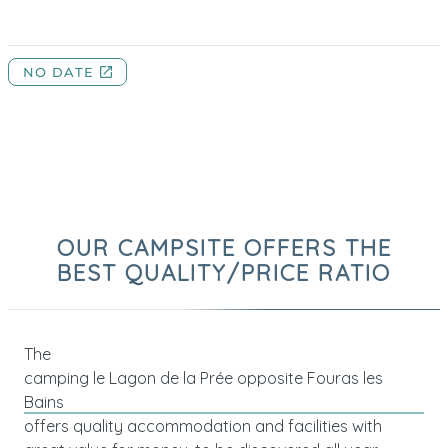
OUR CAMPSITE OFFERS THE
BEST QUALITY/PRICE RATIO
The
camping le Lagon de la Prée opposite Fouras les
Bains
offers quality accommodation and facilities with