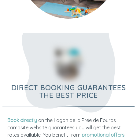
DIRECT BOOKING GUARANTEES
THE BEST PRICE
Book directly
on the Lagon de la Prée de Fouras
campsite website guarantees you will get the best
rates available. You benefit from
promotional offers