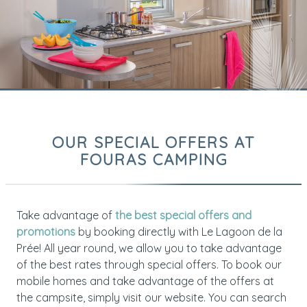
OUR SPECIAL OFFERS AT
FOURAS CAMPING
Take advantage of
the best special offers and
promotions
by booking directly with Le Lagoon de la
Prée! All year round, we allow you to take advantage
of the best rates through special offers. To book our
mobile homes and take advantage of the offers at
the campsite, simply visit our website. You can search