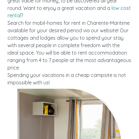
great value for money, to be discovered all year
round. Want to enjoy a great vacation and a
low cost
rental
?
Search for mobil-homes for rent in Charente-Maritime
available for your desired period via our website! Our
cottages and lodges allow you to spend your stay
with several people in complete freedom with the
ideal space. You will be able to rent accommodation
ranging from 4 to 7 people at the most advantageous
price.
Spending your vacations in a cheap campsite is not
impossible with us!