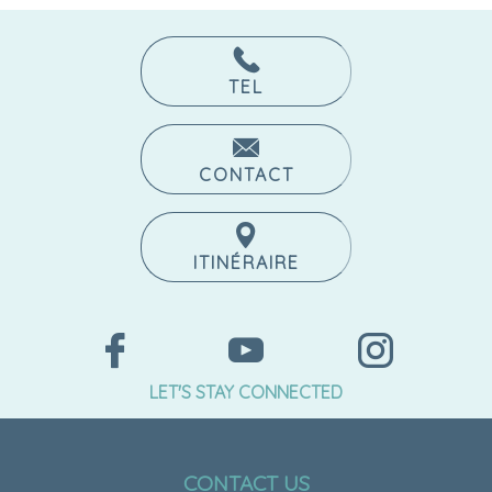
TEL
CONTACT
ITINÉRAIRE
LET'S STAY CONNECTED
CONTACT US