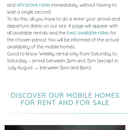
and
attractive rates
immediately, without having to
wait a single second.
To do this, all you have to do is enter your arrival and
departure dates on our site. A page will appear with
all available rentals and the
best available rates
for
the chosen period. You will be informed of the actual
availability of the mobile homes.
Good to know: Weekly rental only from Saturday to
Saturday – arrival between 2pm and 7pm (except in
July-August → between 3pm and 8pm).
DISCOVER OUR MOBILE HOMES
FOR RENT AND FOR SALE