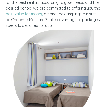
for the best rentals according to your needs and the
desired period. We are committed to offering you the
best value for money
among the campings curistes
de Charente-Maritime ? Take advantage of packages
specially designed for you!