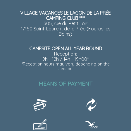
VILLAGE VACANCES LE LAGON DE LA PRÉE
CAMPING CLUB ****
305, rue du Petit Loir
17450 Saint-Laurent de la Prée (Fouras les
Bains)
CAMPSITE OPEN ALL YEAR ROUND
Reception:
9h - 12h / 14h - 19h00*
*Reception hours may vary depending on the
season
MEANS OF PAYMENT