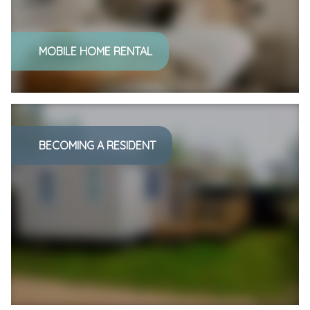
MOBILE HOME RENTAL
BECOMING A RESIDENT